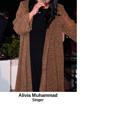
Alivia Muhammad
Singer