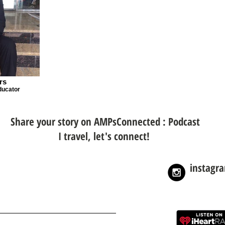
rs
ducator
Share your story on AMPsConnected : Podcast
I travel, let's connect!
instagr
nnected