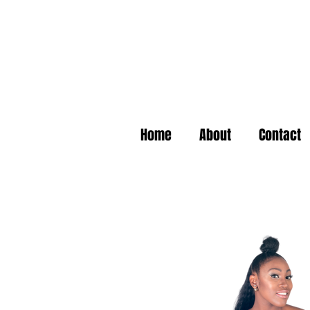
Home
About
Contact