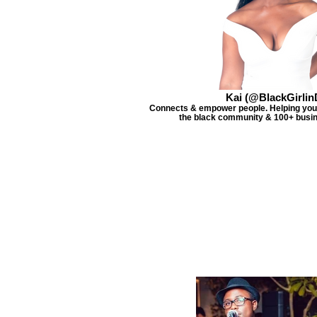
Kai (@BlackGirlin
Connects & empower people. Helping you 
the black community & 100+ busin