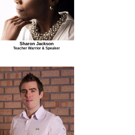
Sharon Jackson
Teacher Warrior & Speaker