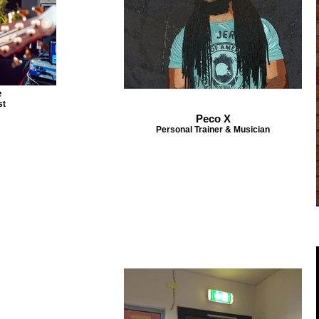
e
st
Peco X
Personal Trainer & Musician