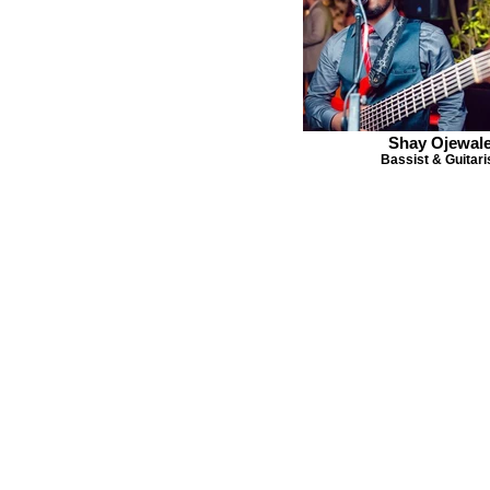
Shay Ojewal
Bassist & Guitari