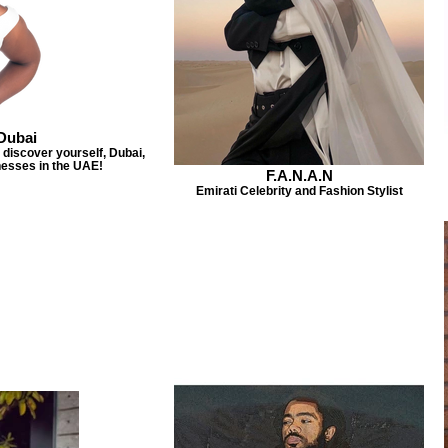
Dubai
discover yourself, Dubai,
esses in the UAE!
F.A.N.A.N
Emirati Celebrity and Fashion Stylist