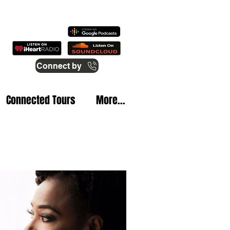
Connect by
Connected Tours
More...