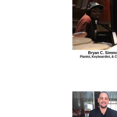
Bryan C. Simm
Pianist, Keyboardist, &