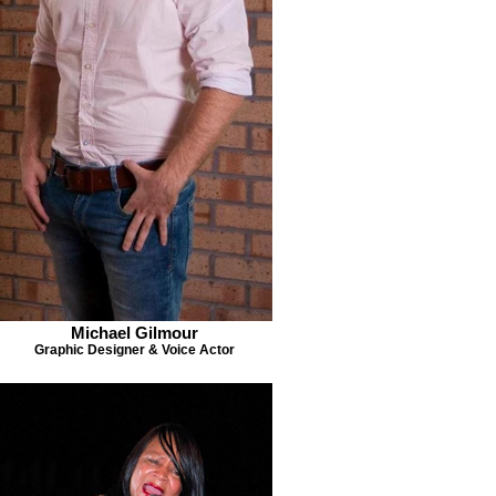
Michael Gilmour
Graphic Designer & Voice Actor