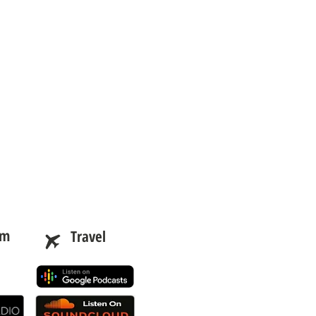
am
Travel