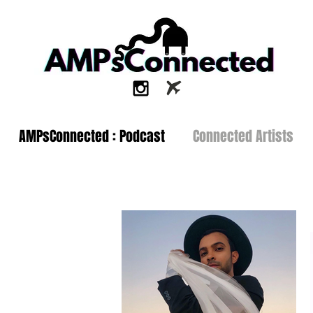
AMPsConnected : Podcast
Connected Artists