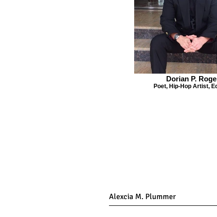
Dorian P. Roge
Poet, Hip-Hop Artist, E
Get Co