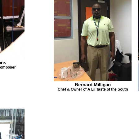
ons
 Composer
Bernard Milligan
Chef & Owner of A Lil Taste of the South