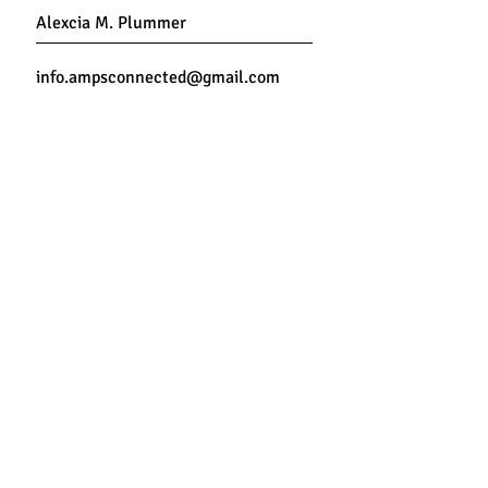
Connect Now
Travel
instagram
Connect by
Back to Top