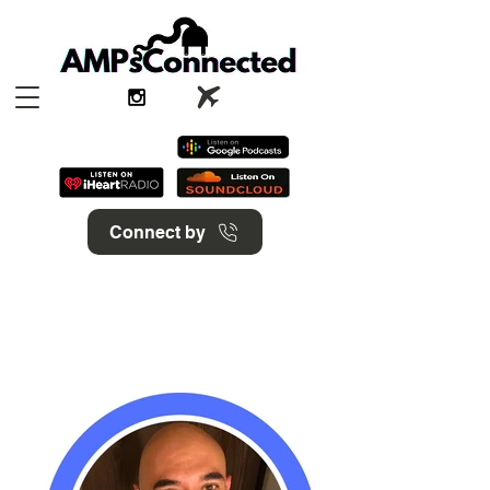
Connect by