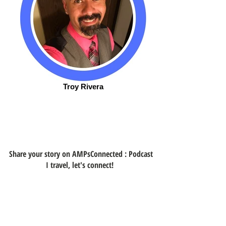
Troy Rivera
Share your story on AMPsConnected : Podcast
I travel, let's connect!
Get Connected