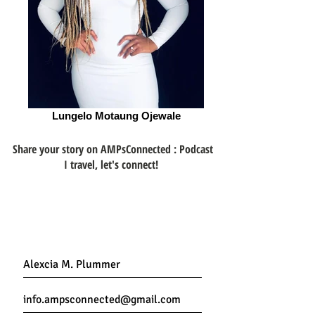
Lungelo Motaung Ojewale
Share your story on AMPsConnected : Podcast
I travel, let's connect!
Get Connected