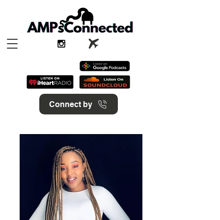
Connect by