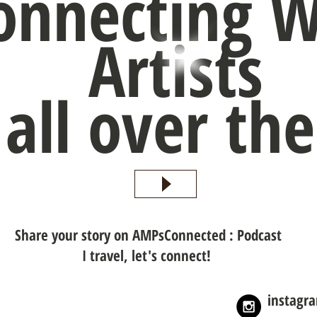
onnecting W
Artists
all over th
Share your story on AMPsConnected : Podcast
I travel, let's connect!
instagr
nnected