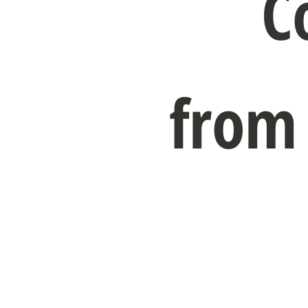
C
from 
Get Co