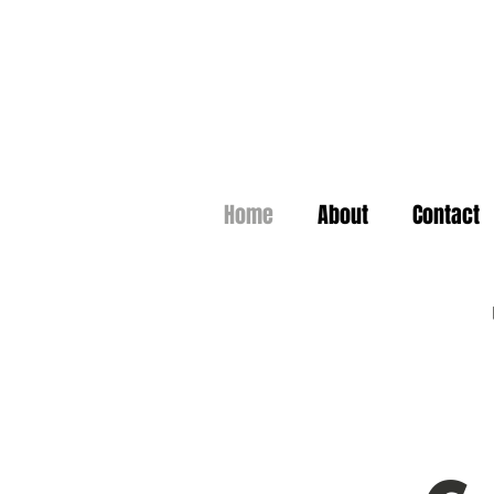
Home
About
Contact