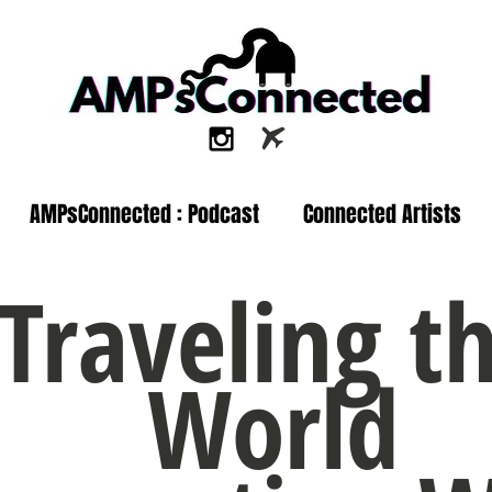
AMPsConnected : Podcast
Connected Artists
Traveling t
World