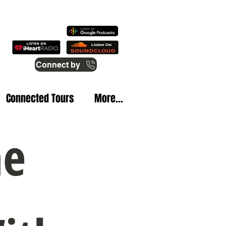
Connect by
Connected Tours
More...
he