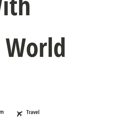
ith
e World
am
Travel